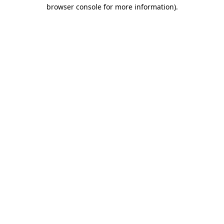
browser console for more information).