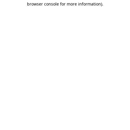
browser console for more information).