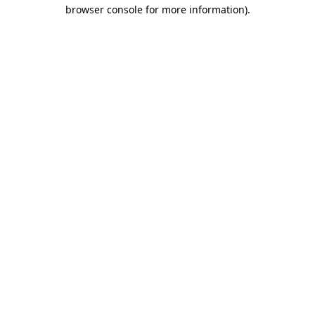
browser console for more information).