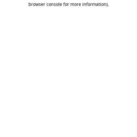
browser console for more information).