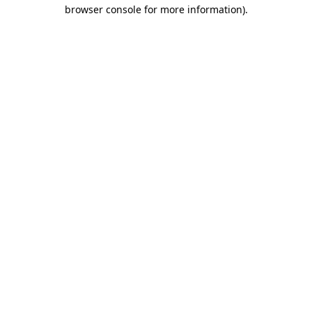
browser console for more information).