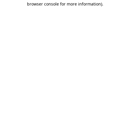
browser console for more information).