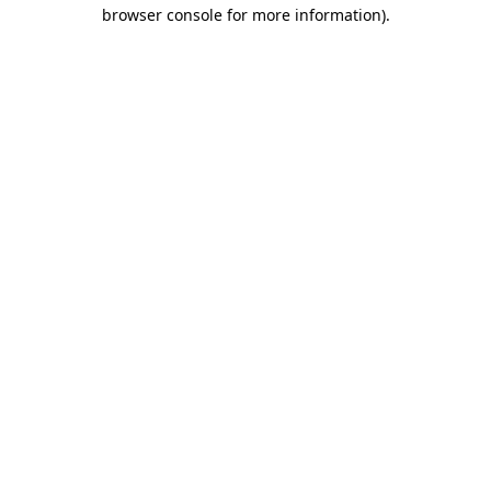
browser console for more information).